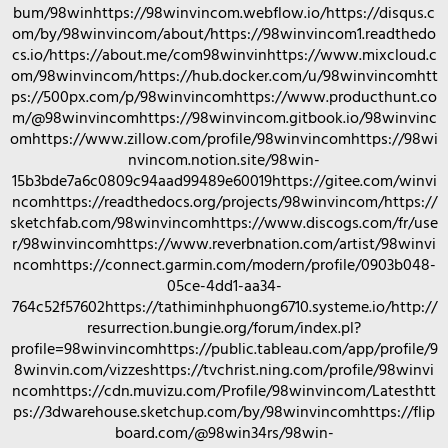
bum/98win
https://98winvincom.webflow.io/
htt
ps://disqus.c
om/by/98winvincom/about/
https://98winvincom1.readthedo
cs.io/
https://about.me/com98winvin
https://www.mixcloud.c
om/98winvincom/
https://hub.docker.com/u/98winvincom
htt
ps://500px.com/p/98winvincom
https://www.producthunt.co
m/@98winvincom
https://98winvincom.gitbook.io/98winvinc
om
https://www.zillow.com/profile/98winvincom
https://98wi
nvincom.notion.site/98win-
15b3bde7a6c0809c94aad99489e60019
https://gitee.com/winvi
ncom
https://readthedocs.org/projects/98winvincom/
https://
sketchfab.com/98winvincom
https://www.discogs.com/fr/use
r/98winvincom
https://www.reverbnation.com/artist/98winvi
ncom
https://connect.garmin.com/modern/profile/0903b048-
05ce-4dd1-aa34-
764c52f57602
https://tathiminhphuong6710.systeme.io/
http://
resurrection.bungie.org/forum/index.pl?
profile=98winvincom
https://public.tableau.com/app/profile/9
8winvin.com/vizzes
https://tvchrist.ning.com/profile/98winvi
ncom
https://cdn.muvizu.com/Profile/98winvincom/Latest
htt
ps://3dwarehouse.sketchup.com/by/98winvincom
https://flip
board.com/@98win34rs/98win-