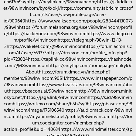
ch613m9ay
https://heylink.me/98winvincom/
https://jsfiddle.n
et/98winvincom/byc4xokj/
https://community.fabric.microsof
t.com/t5/user/viewprofilepage/user-
id/900640
https://www.walkscore.com/people/288444130073
/98win
https://forum.melanoma.org/user/98winvincom/profil
e/
https://hackerone.com/98winvincom
https://www.diigo.co
m/profile/winvincom
https://telegra.ph/98win-12-13-
2
https://wakelet.com/@98winvincom
https://forum.acronis.c
om/it/user/769373
https://dreevoo.com/profile_info.php?
pid=723824
https://taplink.cc/98winvincom
https://hashnode.
com/@98winvincom
https://anyflip.com/homepage/mhkyk#
About
https://forum.dmec.vn/index.php?
members/98winvincom.90511/
https://www.instapaper.com/p
/98winvincom
https://www.beatstars.com/98winvincom/abo
ut
https://beacons.ai/98winvincom
http://98winvincom.minit
okyo.net/
https://jaga.link/98winvincom
https://s.id/98winvin
com
https://writexo.com/share/b5b7sy9
https://pbase.com/98
winvincom/image/175106540
https://audiomack.com/98winvi
ncom
https://myanimelist.net/profile/98winvincom
https://for
um.codeigniter.com/member.php?
action=profile&uid=140634
https://www.mindmeister.com/ap
p/map/3548054357?