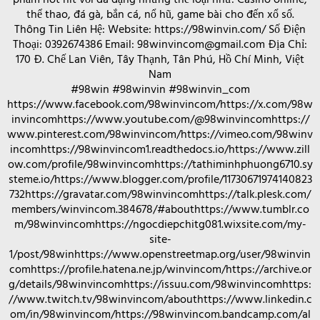
thể thao, đá gà, bắn cá, nổ hũ, game bài cho đến xổ số.
Thông Tin Liên Hệ: Website:
https://98winvin.com/
Số Điện
Thoại: 0392674386 Email: 98winvincom@gmail.com Địa Chỉ:
170 Đ. Chế Lan Viên, Tây Thạnh, Tân Phú, Hồ Chí Minh, Việt
Nam
#98win #98winvin #98winvin_com
https://www.facebook.com/98winvincom/
https://x.com/98w
invincom
https://www.youtube.com/@98winvincom
https://
www.pinterest.com/98winvincom/
https://vimeo.com/98winv
incom
https://98winvincom1.readthedocs.io/
https://www.zill
ow.com/profile/98winvincom
https://tathiminhphuong6710.sy
steme.io/
https://www.blogger.com/profile/11730671974140823
732
https://gravatar.com/98winvincom
https://talk.plesk.com/
members/winvincom.384678/#about
https://www.tumblr.co
m/98winvincom
https://ngocdiepchitg081.wixsite.com/my-
site-
1/post/98win
https://www.openstreetmap.org/user/98winvin
com
https://profile.hatena.ne.jp/winvincom/
https://archive.or
g/details/98winvincom
https://issuu.com/98winvincom
https:
//www.twitch.tv/98winvincom/about
https://www.linkedin.c
om/in/98winvincom/
https://98winvincom.bandcamp.com/al