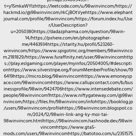
t=y15mkaWYIz
https://leetcode.com/u/98winvincom/
https://
hackmd.io/@98winvincom/rkCjBOtVye
https://www.elephant
journal.com/profile/98winvincom/
https://forum.index.hu/Use
r/UserDescription?
u=2050380
https://dadazpharma.com/question/98win-
14/
https://pxhere.com/en/photographer-
me/4463934
https://starity.hu/profil/523260-
winvincom/
https://www.spigotmc.org/members/98winvinco
m.2181829/
https://www.furaffinity.net/user/98winvincom
http
s://play.eslgaming.com/player/myinfos/20504005/#descripti
on
https://www.silverstripe.org/ForumMemberProfile/show/19
6419
https://micro.blog/98winvincom
https://www.emoneysp
ace.com/98winvincom
https://www.callupcontact.com/b/bus
inessprofile/98win/9424706
https://www.intensedebate.com/
people/98winvincom1
https://www.niftygateway.com/@98wi
nvincom/
https://files.fm/98winvincom/info
https://booklog.jp
/users/98winvincom/profile
https://98winvincom.blogspot.co
m/2024/12/98win-link-ang-ky-moi-tai-
98winvincom.html
https://98winvincom.hashnode.dev/98win
vincom
https://www.gta5-
mods.com/users/98winvincom
https://batotoo.com/u/2351575