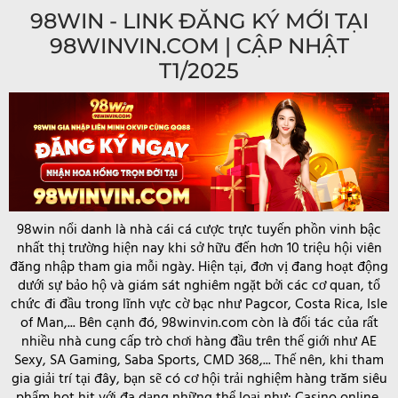
98WIN - LINK ĐĂNG KÝ MỚI TẠI
98WINVIN.COM | CẬP NHẬT
T1/2025
98win
nổi danh là nhà cái cá cược trực tuyến phồn vinh bậc
nhất thị trường hiện nay khi sở hữu đến hơn 10 triệu hội viên
đăng nhập tham gia mỗi ngày. Hiện tại, đơn vị đang hoạt động
dưới sự bảo hộ và giám sát nghiêm ngặt bởi các cơ quan, tổ
chức đi đầu trong lĩnh vực cờ bạc như Pagcor, Costa Rica, Isle
of Man,... Bên cạnh đó, 98winvin.com còn là đối tác của rất
nhiều nhà cung cấp trò chơi hàng đầu trên thế giới như AE
Sexy, SA Gaming, Saba Sports, CMD 368,... Thế nên, khi tham
gia giải trí tại đây, bạn sẽ có cơ hội trải nghiệm hàng trăm siêu
phẩm hot hit với đa dạng những thể loại như: Casino online,